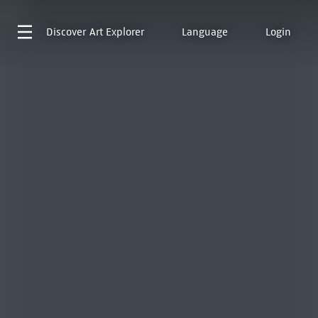
Discover
Art Explorer
Language
Login