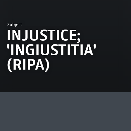
Subject
INJUSTICE;
'INGIUSTITIA'
(RIPA)
MOST VIEWED