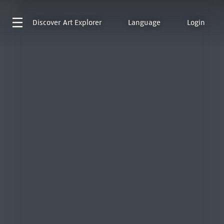
Discover
Art Explorer
Language
Login