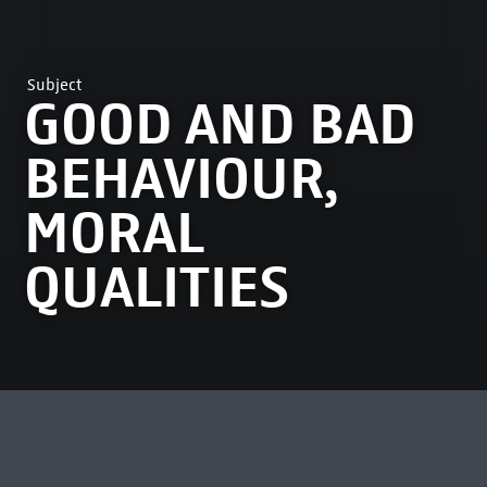
Subject
GOOD AND BAD
BEHAVIOUR,
MORAL
QUALITIES
MOST VIEWED