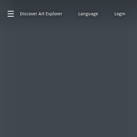
Discover
Art Explorer
Language
Login