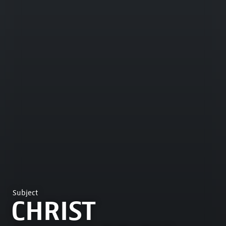
Subject
CHRIST