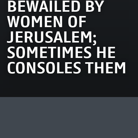
BEWAILED BY
WOMEN OF
JERUSALEM;
SOMETIMES HE
CONSOLES THEM
MOST VIEWED