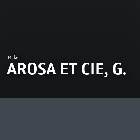
Maker
AROSA ET CIE, G.
MOST VIEWED