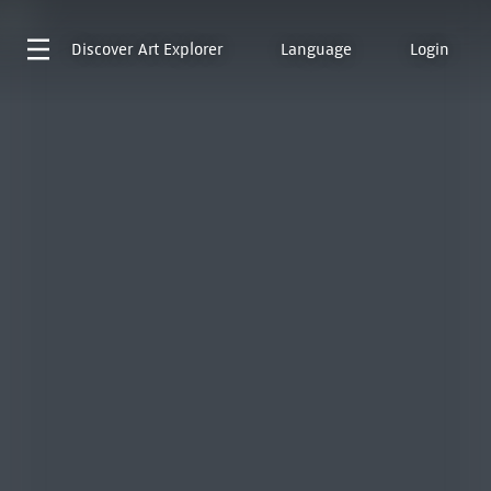
Discover
Art Explorer
Language
Login