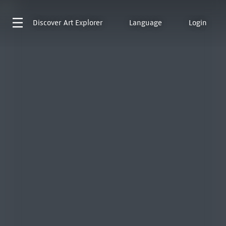
Discover
Art Explorer
Language
Login