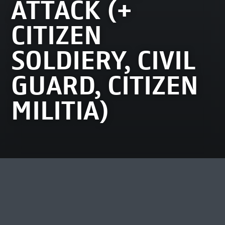
ATTACK (+
CITIZEN
SOLDIERY, CIVIL
GUARD, CITIZEN
MILITIA)
MOST VIEWED