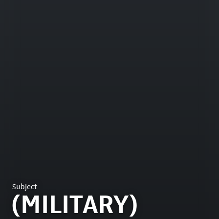
Subject
(MILITARY)